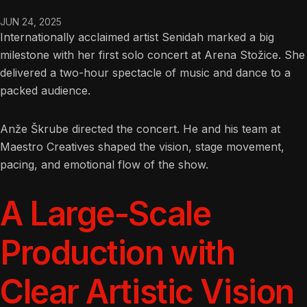
JUN 24, 2025
Internationally acclaimed artist Senidah marked a big
milestone with her first solo concert at Arena Stožice. She
delivered a two-hour spectacle of music and dance to a
packed audience.
Anže Škrube directed the concert. He and his team at
Maestro Creatives shaped the vision, stage movement,
pacing, and emotional flow of the show.
A Large-Scale
Production with
Clear Artistic Vision