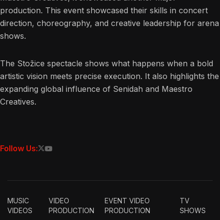
production. This event showcased their skills in concert
direction, choreography, and creative leadership for arena
shows.
The Stožice spectacle shows what happens when a bold
artistic vision meets precise execution. It also highlights the
expanding global influence of Senidah and Maestro
Creatives.
Follow Us:
MUSIC
VIDEO
EVENT VIDEO
TV
VIDEOS
PRODUCTION
PRODUCTION
SHOWS