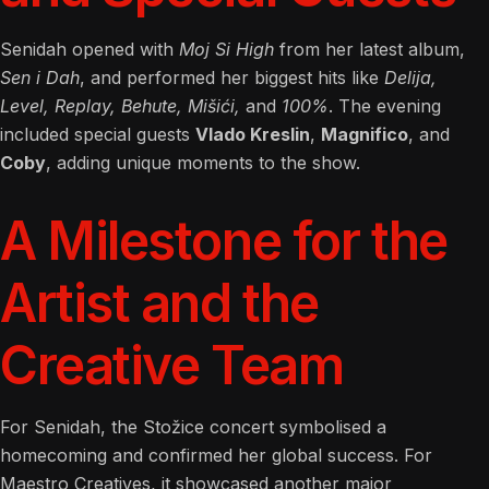
Senidah opened with
Moj Si High
from her latest album,
Sen i Dah
, and performed her biggest hits like
Delija,
Level, Replay, Behute, Mišići,
and
100%
. The evening
included special guests
Vlado Kreslin
,
Magnifico
, and
Coby
, adding unique moments to the show.
A Milestone for the
Artist and the
Creative Team
For Senidah, the Stožice concert symbolised a
homecoming and confirmed her global success. For
Maestro Creatives, it showcased another major