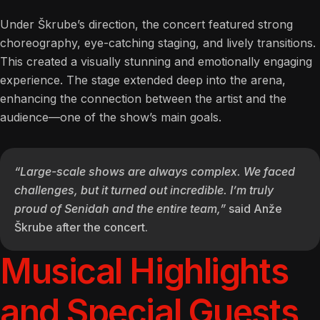
Under Škrube’s direction, the concert featured strong
choreography, eye-catching staging, and lively transitions.
This created a visually stunning and emotionally engaging
experience. The stage extended deep into the arena,
enhancing the connection between the artist and the
audience—one of the show’s main goals.
“Large-scale shows are always complex. We faced
challenges, but it turned out incredible. I’m truly
proud of Senidah and the entire team,”
said Anže
Škrube after the concert.
Musical Highlights
and Special Guests