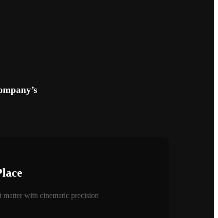
company’s
Place
 matter with cinematic precision