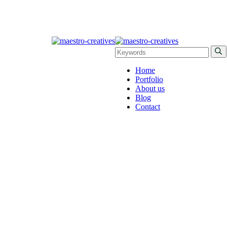
Home
Portfolio
About us
Blog
Contact