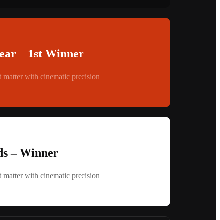
Year – 1st Winner
 matter with cinematic precision
s – Winner
 matter with cinematic precision