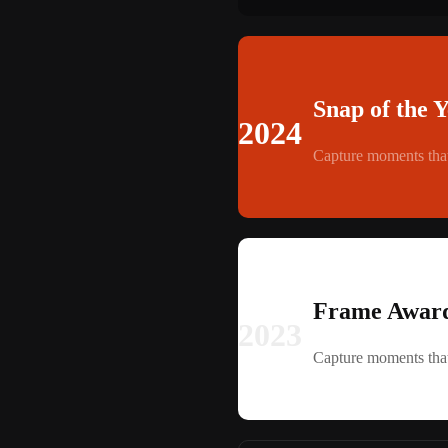
Snap of the 
2024
Capture moments that
Frame Award
2023
Capture moments that