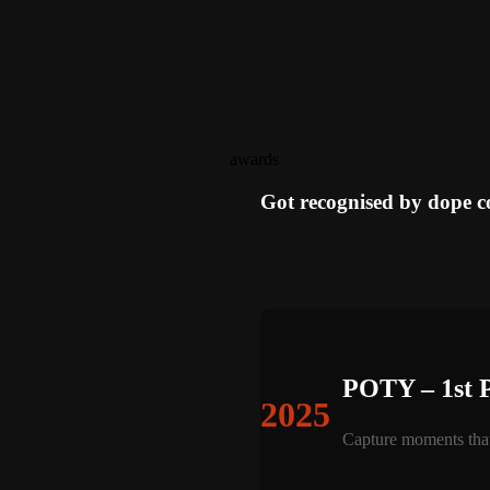
awards
Got recognised by dope 
POTY – 1st 
2025
Capture moments that