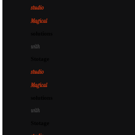
studio
Magical
solutions
with
Stotage
studio
Magical
solutions
with
Stotage