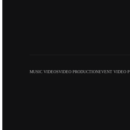
MUSIC VIDEOS
VIDEO PRODUCTION
EVENT VIDEO 