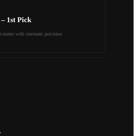
– 1st Pick
 matter with cinematic precision