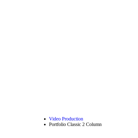
Video Production
Portfolio Classic 2 Column