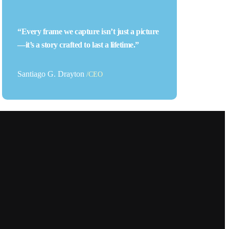
“Every frame we capture isn’t just a picture
—it’s a story crafted to last a lifetime.”
Santiago G. Drayton
/CEO