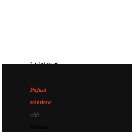
No Post Found
Magical
solutions
with
Stotage