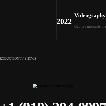
Videography 
2022
Capture moments that
PRODUCTION
TV SHOWS